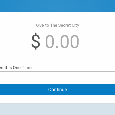
Give to The Secret City
$
Continue