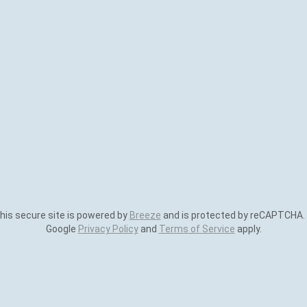
is secure site is powered by
Breeze
and is protected by reCAPTCHA.
Google
Privacy Policy
and
Terms of Service
apply.